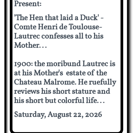
Present:
'The Hen that laid a Duck' -
Comte Henri de Toulouse-
Lautrec confesses all to his
Mother...
1900: the moribund Lautrec is
at his Mother's estate of the
Chateau Malrome. He ruefully
reviews his short stature and
his short but colorful life...
Saturday, August 22, 2026