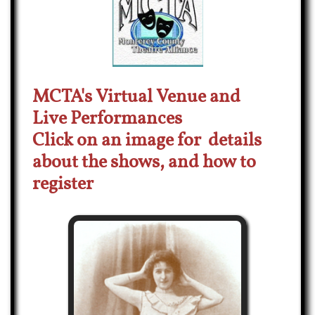
MCTA's Virtual Venue and
Live
Performances
Click o
n an image
for details
about the shows,
and how to
register