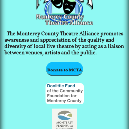
The Monterey County Theatre Alliance promotes
awareness and appreciation of the quality and
diversity of local live theatre by acting as a liaison
between venues, artists and the public.
Donate to MCTA