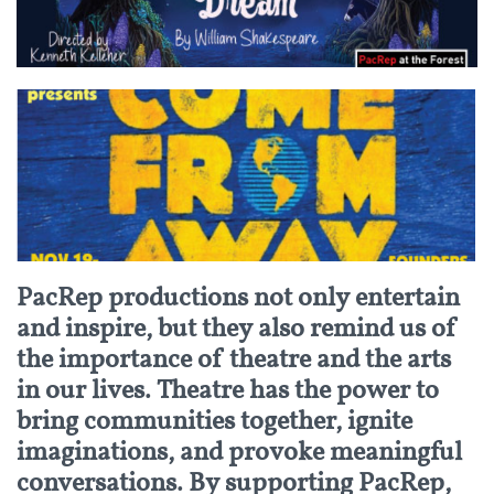
PacRep productions not only entertain
and inspire, but they also remind us of
the importance of theatre and the arts
in our lives. Theatre has the power to
bring communities together, ignite
imaginations, and provoke meaningful
conversations. By supporting PacRep,