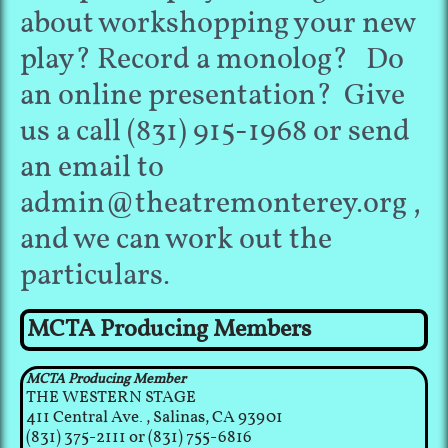
about workshopping your new
play? Record a monolog? Do
an online presentation? Give
us a call (831) 915-1968 or send
an email to
admin@theatremonterey.org ,
and we can work out the
particulars.
MCTA Producing Members
MCTA Producing Member
THE WESTERN STAGE
411 Central Ave., Salinas, CA 93901
(831) 375-2111 or (831) 755-6816