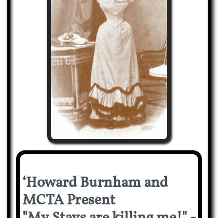
‘Howard Burnham and
MCTA Present