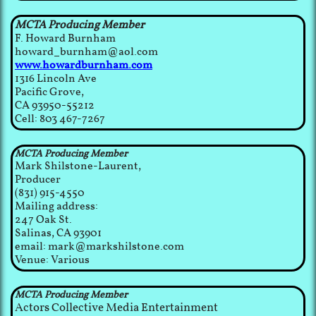
MCTA Producing Member
F. Howard Burnham
howard_burnham@aol.com
www.howardburnham.com
1316 Lincoln Ave
Pacific Grove,
CA 93950-55212
Cell: 803 467-7267
MCTA Producing Member
Mark Shilstone-Laurent,
Producer
(831) 915-4550
Mailing address:
247 Oak St.
Salinas, CA 93901
email: mark@markshilstone.com
Venue: Various
MCTA Producing Member
Actors Collective Media Entertainment