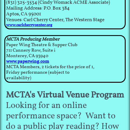
(831) 325-3534 (Cindy Womack ACME Associate)
Mailing Address: P.O. Box 384
Aptos, CA 95001
Venues: Carl Cherry Center, The Western Stage
www.carlcherrycenter.org
MCTA Producing Member
Paper Wing Theatre & Supper Club
711 Cannery Row, Suite i
Monterey, CA 93940
www.paperwing.com
MCTA Members, 2 tickets for the price of 1,
Friday performance (subject to
availability)
MCTA's Virtual Venue Program
Looking for an online
performance space? Want to
do a public play reading? How