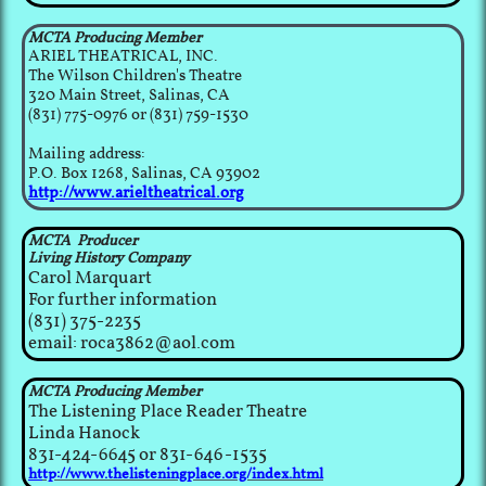
MCTA Producing Member
ARIEL THEATRICAL, INC.
The Wilson Children's Theatre
320 Main Street, Salinas, CA
(831) 775-0976 or (831) 759-1530
Mailing address:
P.O. Box 1268, Salinas, CA 93902​
http://www.arieltheatrical.org
MCTA Producer
Living History Company
Carol Marquart
​For further information
(831) 375-2235
email: roca3862@aol.com
MCTA Producing Member
The Listening Place Reader Theatre
​Linda Hanock
831-424-6645 or 831-646-1535
ht
tp://www.thelisteningplace.org/index.html