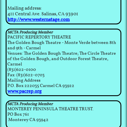
Mailing address:
411 Central Ave. Salinas, CA 93901
http://www.westernstage.com
MCTA Producing Member
PACIFIC REPERTORY THEATRE
The Golden Bough Theatre - Monte Verde between 8th
and 9th - Carmel
Venues: The Golden Bough Theatre; The Circle Theatre
of the Golden Bough, and Outdoor Forest Theatre,
Carmel
(831)622-0100
Fax: (831)622-0703
Mailing Address
P.O. Box 222035 Carmel CA 93922
www.pacrep.org
MCTA Producing Member
MONTEREY PENINSULA THEATRE TRUST.
PO Box 761
Monterey CA 93942