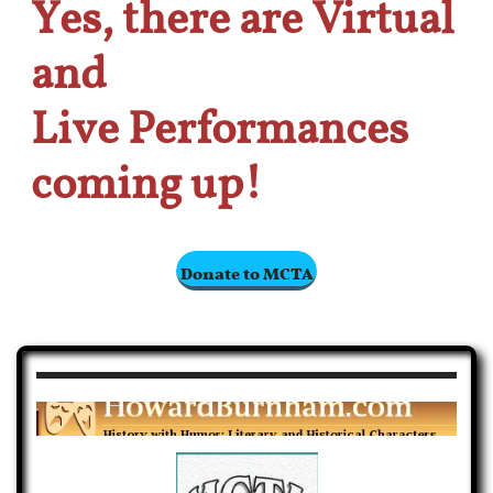
Yes, there are Virtual
and
Live
Performances
coming up!
Donate to MCTA