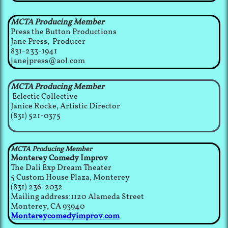
MCTA Producing Member
Press the Button Productions
Jane Press, Producer
831-233-1941
janejpress@aol.com
MCTA Producing Member
Eclectic Collective
Janice Rocke, Artistic Director
(831) 521-0375
MCTA Producing Member
Monterey Comedy Improv
The Dali Exp Dream Theater​​
5 Custom House Plaza, Monterey
(831) 236-2032​
Mailing address:1120 Alameda Street
Monterey, CA 93940
Montereycomedyimprov.com