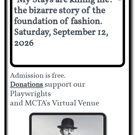
"My Stays are killing me!" -
the bizarre story of the
foundation of fashion.
Saturday, September 12,
2026
Admission is free.
support our
Donations
Playwrights
and MCTA's Virtual Venue​