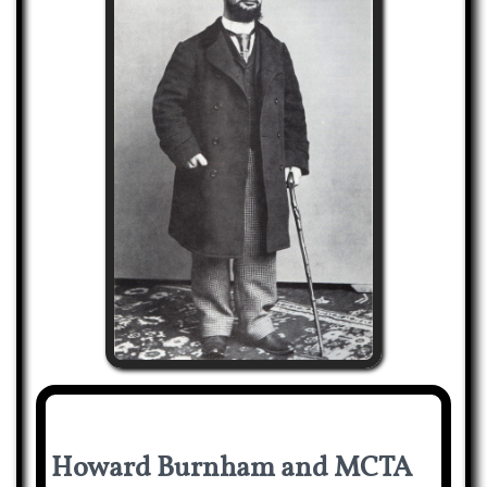
Howard Burnham and MCTA