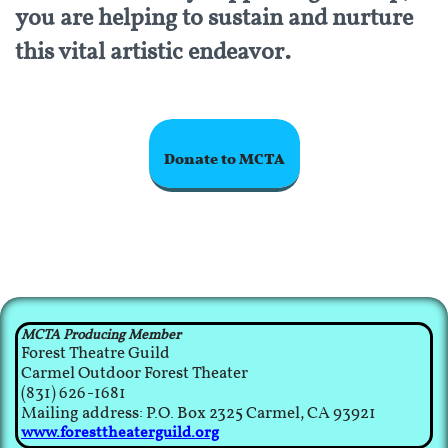
you are helping to sustain and nurture
.
this vital artistic endeavor
Donate to MCTA
MCTA Producing Member
Forest Theatre Guild
Carmel Outdoor Forest Theater
(831) 626-1681
Mailing address: P.O. Box 2325 Carmel, CA 93921​
www.foresttheaterguild.org