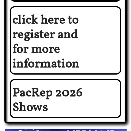
click here to
register and
for more
information
PacRep 2026
Shows