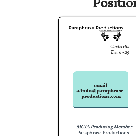
Positio
Cinderella
Dec 6 - 29
email
admin@paraphrase-
productions.com
MCTA Producing Member
Paraphrase Productions