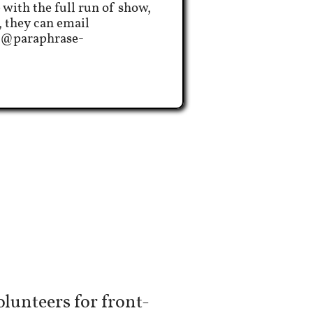
 with the full run of show,
, they can email
z@paraphrase-
lunteers for front-