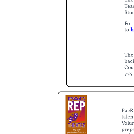
The
Tea
Stud
For 
to
h
The
bac
Cos
755
PacRe
talen
Volun
prepa