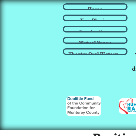
Home
Now Playing
Coming Soon
Virtual Venue
Theatre Oral History...
d