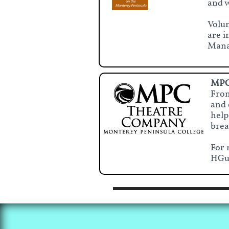
and w
Volun
are i
Manag
MPC
Fron
and 
help
brea
For 
HGu