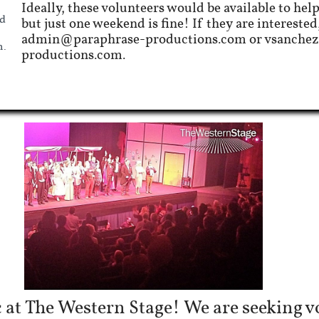
Ideally, these volunteers would be available to help
d
but just one weekend is fine! If they are interested
admin@paraphrase-productions.com or vsanche
n.
productions.com.
 at The Western Stage! We are seeking vo