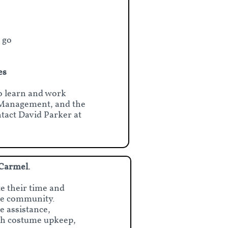
 go
es
to learn and work
e Management, and the
act David Parker at
 Carmel.
e their time and
the community.
e assistance,
with costume upkeep,