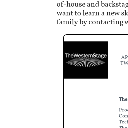
of-house and backstag
want to learn a new s
family by contacting 
AP
TWS
The
Pro
Com
Tec