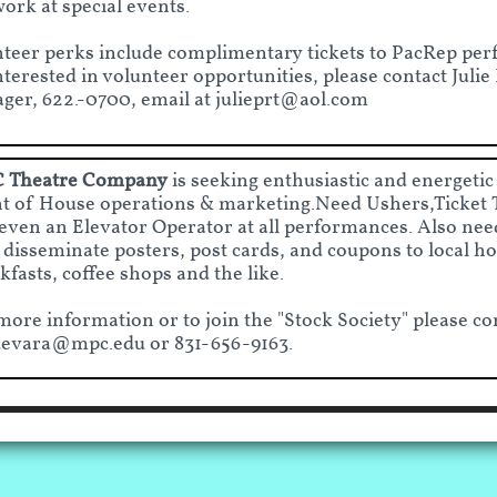
ork at special events.
teer perks include complimentary tickets to PacRep per
nterested in volunteer opportunities, please contact Juli
er, 622.-0700, email at julieprt@aol.com
 Theatre Company
is seeking enthusiastic and energetic
t of House operations & marketing.Need Ushers,Ticket 
even an Elevator Operator at all performances. Also need
 disseminate posters, post cards, and coupons to local hot
kfasts, coffee shops and the like.
more information or to join the "Stock Society" please co
evara@mpc.edu
or 831-656-9163.