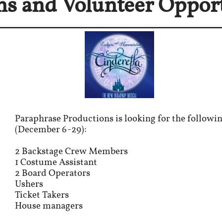
ns and Volunteer
Opport
Paraphrase Productions is looking for the followin
(December 6-29):
2 Backstage Crew Members
1 Costume Assistant
2 Board Operators
Ushers
Ticket Takers
House managers