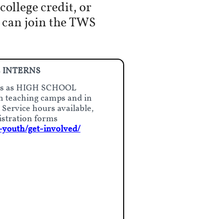
ollege credit, or
u can join the TWS
 INTERNS
ists as HIGH SCHOOL
 teaching camps and in
ervice hours available,
istration forms
-youth/get-involved/