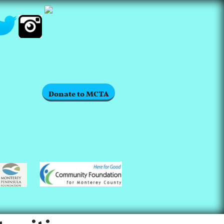
Donate to MCTA