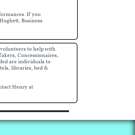
formances. If you
e Hughett, Business
 volunteers to help with
Takers, Concessionaires,
ed are individuals to
els, libraries, bed &
ntact Henry at