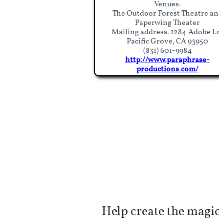
Venues:
The Outdoor Forest Theatre an
Paperwing Theater
Mailing address: 1284 Adobe L
Pacific Grove, CA 93950
(831) 601-9984​
​http://www.paraphrase-
productions.com/​​
Help create the magic