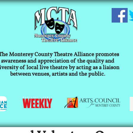
The Monterey County Theatre Alliance promotes
awareness and appreciation of the quality and
iversity of local live theatre by acting as a liaison
between venues, artists and the public.