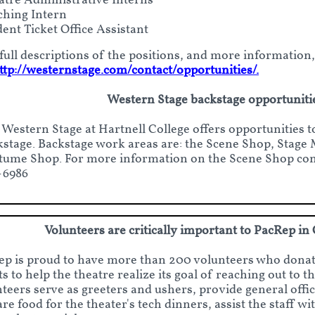
atre Administrative Interns
ching Intern
ent Ticket Office Assistant
full descriptions of the positions, and more information,
ttp://westernstage.com/contact/opportunities/.
Western Stage backstage opportuniti
 Western Stage at Hartnell College offers opportunities 
kstage. Backstage work areas are: the Scene Shop, Stag
tume Shop. For more information on the Scene Shop cont
-6986
Volunteers are critically important to PacRep in
p is proud to have more than 200 volunteers who donat
ts to help the theatre realize its goal of reaching out to 
teers serve as greeters and ushers, provide general offic
re food for the theater's tech dinners, assist the staff 