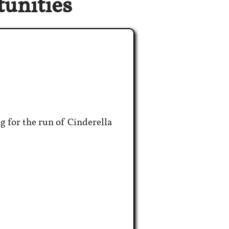
unities
g for the run of Cinderella