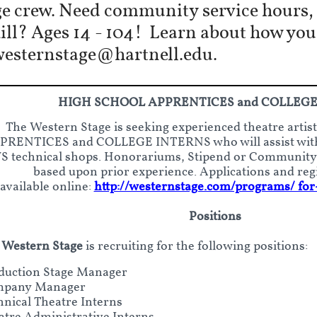
e crew. Need community service hours, c
kill? Ages 14 - 104! Learn about how yo
westernstage@hartnell.edu.
HIGH SCHOOL APPRENTICES and COLLEGE
The Western Stage is seeking experienced theatre art
PRENTICES and COLLEGE INTERNS who will assist with
 technical shops. Honorariums, Stipend or Community S
based upon prior experience. Applications and reg
available online:
http://westernstage.com/programs/ for
Positions
 Western Stage
is recruiting for the following
positions:
duction Stage Manager
pany Manager
hnical Theatre Interns